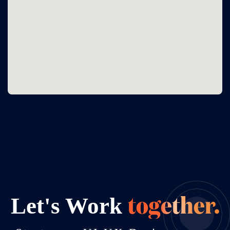
Let's Work
together.