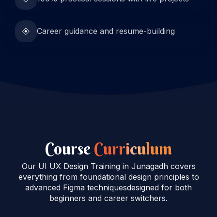
Career guidance and resume-building
Course
Curriculum
Our UI UX Design Training in Junagadh covers
everything from foundational design principles to
advanced Figma techniquesdesigned for both
beginners and career switchers.