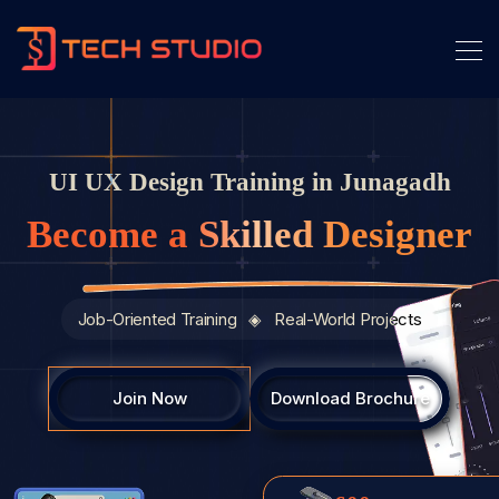
UI UX Design Training in Junagadh
Become a Skilled Designer
Job-Oriented Training ◈ Real-World Projects
Join Now
Download Brochure