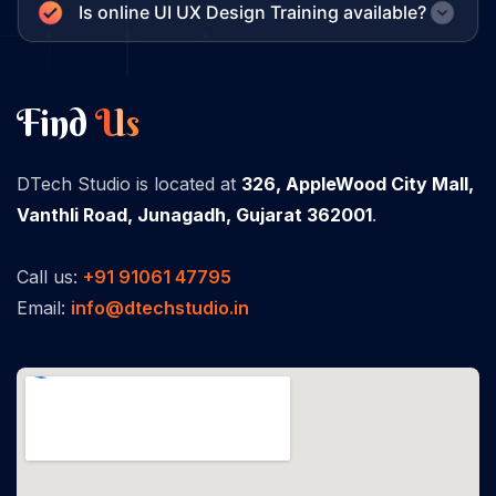
Is online UI UX Design Training available?
Find
Us
DTech Studio is located at
326, AppleWood City Mall,
Vanthli Road, Junagadh, Gujarat 362001
.
Call us:
+91 91061 47795
Email:
info@dtechstudio.in