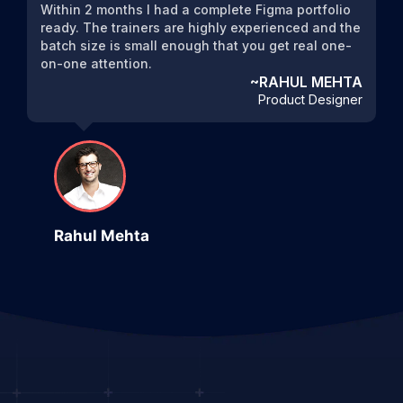
Within 2 months I had a complete Figma portfolio
ready. The trainers are highly experienced and the
batch size is small enough that you get real one-
on-one attention.
~RAHUL MEHTA
Product Designer
Rahul Mehta