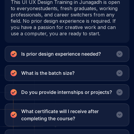
This UI UX Design Training in Junagadh is open
to everyonestudents, fresh graduates, working
professionals, and career switchers from any
field. No prior design experience is required. If
you have a passion for creative work and can
use a computer, you are ready to start.
Is prior design experience needed?
What is the batch size?
Do you provide internships or projects?
What certificate will I receive after
completing the course?