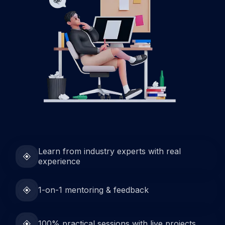
Learn from industry experts with real
experience
1-on-1 mentoring & feedback
100% practical sessions with live projects