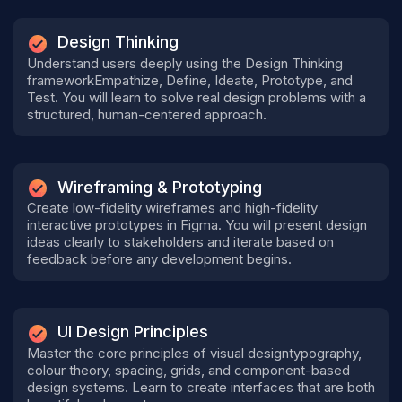
Design Thinking
Understand users deeply using the Design Thinking
frameworkEmpathize, Define, Ideate, Prototype, and
Test. You will learn to solve real design problems with a
structured, human-centered approach.
Wireframing & Prototyping
Create low-fidelity wireframes and high-fidelity
interactive prototypes in Figma. You will present design
ideas clearly to stakeholders and iterate based on
feedback before any development begins.
UI Design Principles
Master the core principles of visual designtypography,
colour theory, spacing, grids, and component-based
design systems. Learn to create interfaces that are both