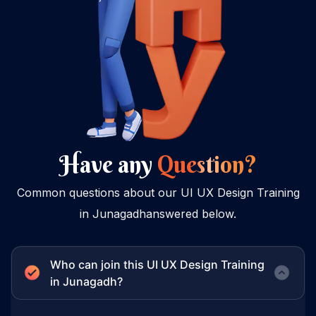
Have any
Question?
Common questions about our UI UX Design Training
in Junagadhanswered below.
Who can join this UI UX Design Training
in Junagadh?