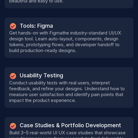
beautiful and easy to use.
Tools: Figma
Get hands-on with Figmathe industry-standard UI/UX
design tool. Learn auto-layout, components, design
tokens, prototyping flows, and developer handoff to
build production-ready designs.
Usability Testing
Conduct usability tests with real users, interpret
feedback, and refine your designs. Understand how to
measure user satisfaction and identify pain points that
impact the product experience.
Case Studies & Portfolio Development
Build 3–5 real-world UI UX case studies that showcase