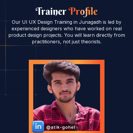
Trainer
Profile
Our UI UX Design Training in Junagadh is led by
experienced designers who have worked on real
product design projects. You will learn directly from
practitioners, not just theorists.