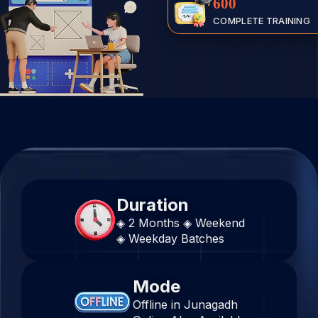
600
COMPLETE TRAINING
Duration
◈ 2 Months
◈ Weekend
◈ Weekday Batches
Mode
Offline in Junagadh