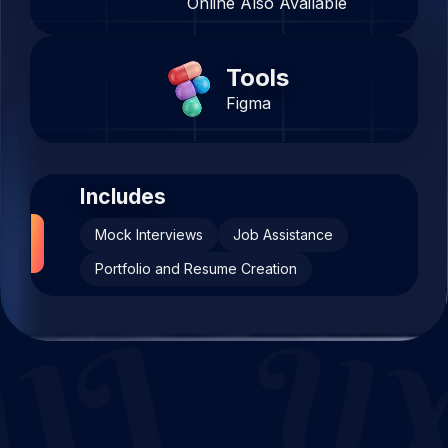
Online Also Available
Tools
Figma
Includes
Mock Interviews
Job Assistance
Portfolio and Resume Creation