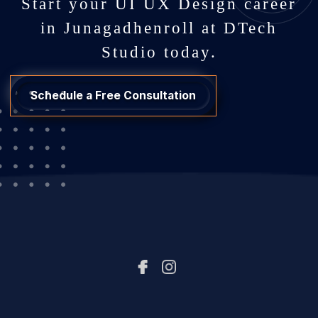
Start your UI UX Design career
in Junagadhenroll at DTech
Studio today.
Schedule a Free Consultation