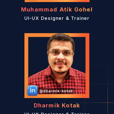
Muhammad Atik Gohel
UI-UX Designer & Trainer
Dharmik Kotak