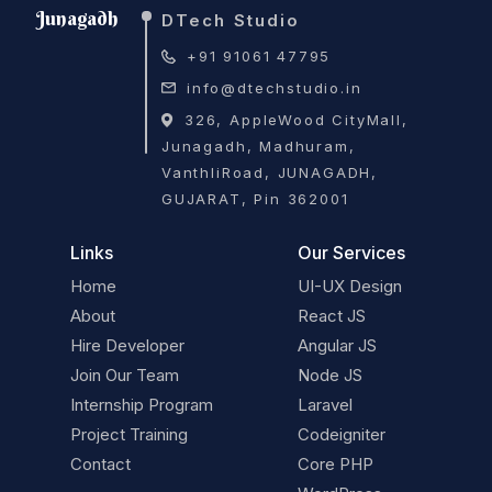
Junagadh
DTech Studio
+91 91061 47795
info@dtechstudio.in
326, AppleWood CityMall,
Junagadh, Madhuram,
VanthliRoad, JUNAGADH,
GUJARAT, Pin 362001
Links
Our Services
Home
UI-UX Design
About
React JS
Hire Developer
Angular JS
Join Our Team
Node JS
Internship Program
Laravel
Project Training
Codeigniter
Contact
Core PHP