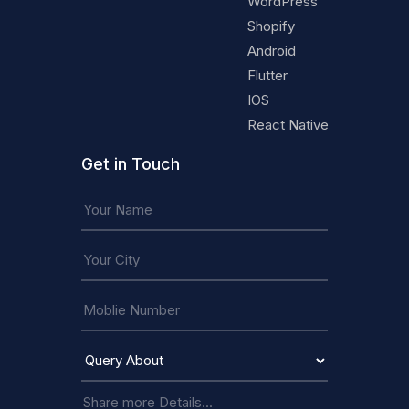
WordPress
Shopify
Android
Flutter
IOS
React Native
Get in Touch