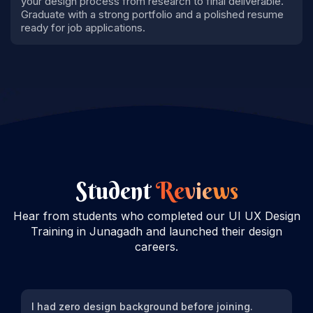
your design process from research to final deliverable.
Graduate with a strong portfolio and a polished resume
ready for job applications.
Student
Reviews
Hear from students who completed our UI UX Design
Training in Junagadh and launched their design
careers.
I had zero design background before joining.