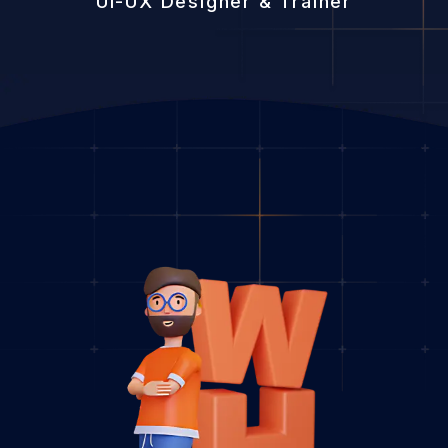
UI-UX Designer & Trainer