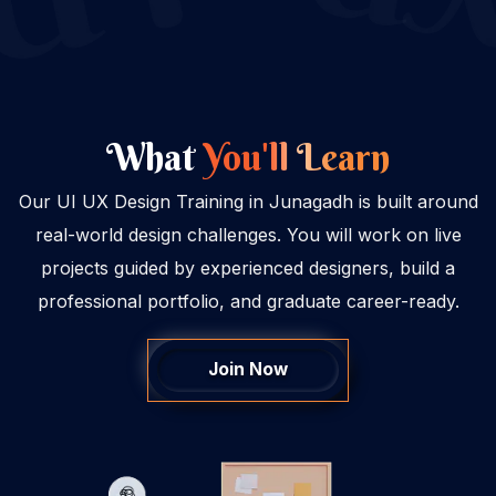
What
You'll Learn
Our UI UX Design Training in Junagadh is built around
real-world design challenges. You will work on live
projects guided by experienced designers, build a
professional portfolio, and graduate career-ready.
Join Now